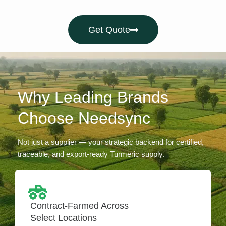
Get Quote
Why Leading Brands
Choose Needsync
Not just a supplier — your strategic backend for certified,
traceable, and export-ready Turmeric supply.
Contract-Farmed Across
Select Locations