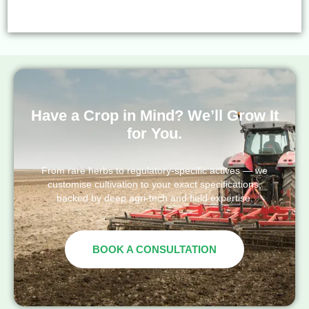
Have a Crop in Mind? We’ll Grow It
for You.
From rare herbs to regulatory-specific actives — we
customise cultivation to your exact specifications,
backed by deep agri-tech and field expertise.
BOOK A CONSULTATION