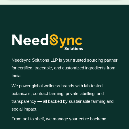
Needsync Solutions LLP is your trusted sourcing partner
for certified, traceable, and customized ingredients from
India.
We power global wellness brands with lab-tested
botanicals, contract farming, private labelling, and
transparency — all backed by sustainable farming and
social impact.
From soil to shelf, we manage your entire backend.