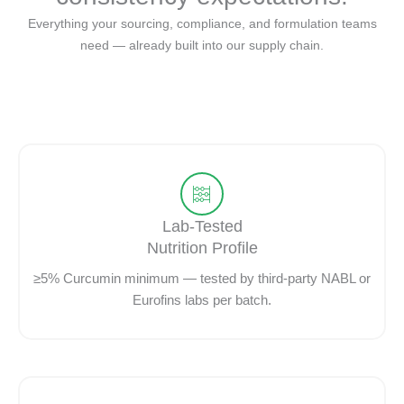
Everything your sourcing, compliance, and formulation teams
need — already built into our supply chain.
Lab-Tested
Nutrition Profile
≥5% Curcumin minimum — tested by third-party NABL or
Eurofins labs per batch.