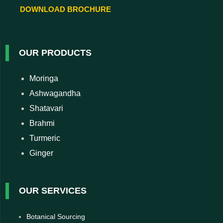
DOWNLOAD BROCHURE
OUR PRODUCTS
Moringa
Ashwagandha
Shatavari
Brahmi
Turmeric
Ginger
OUR SERVICES
Botanical Sourcing