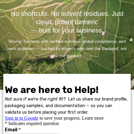
No shortcuts. No solvent residues. Just
clean, potent turmeric
— built for your business.
Source Turmeric with verified nutrition, global compliance, and
zero surprises — backed by experts who own the backend, not
just the product.