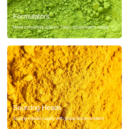
Formulators
Need consistent actives, clean, tested batch supply
Sourcing Heads
Scaling reliable supply with global documentation