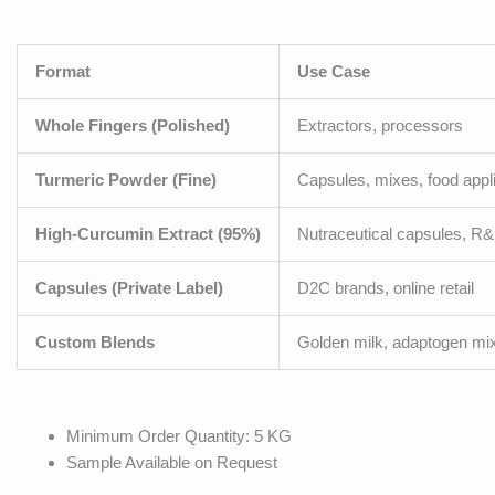
Format
Use Case
Whole Fingers (Polished)
Extractors, processors
Turmeric Powder (Fine)
Capsules, mixes, food appl
High-Curcumin Extract (95%)
Nutraceutical capsules, R
Capsules (Private Label)
D2C brands, online retail
Custom Blends
Golden milk, adaptogen mi
Minimum Order Quantity: 5 KG
Sample Available on Request