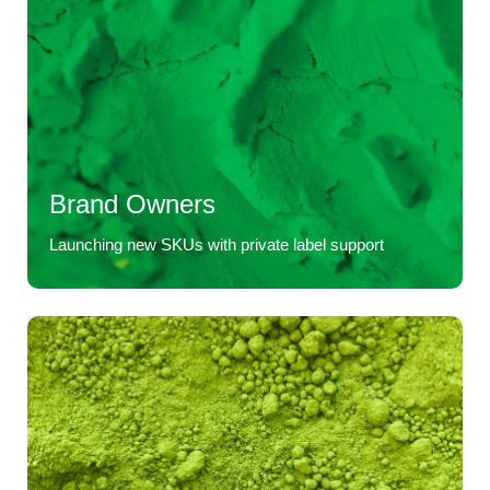
Brand Owners
Launching new SKUs with private label support