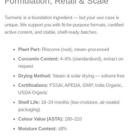
Formulation, Retail & Scale
Turmeric is a foundation ingredient — but your use case is
unique. We support you with fit-for-purpose formats, certified
active content, and stable, shelf-ready batches.
Plant Part:
Rhizome (root), steam-processed
Curcumin Content:
4–6% (standardised), extract on
request
Drying Method:
Steam & solar drying — solvent-free
Certifications:
FSSAI, APEDA, GMP, India Organic,
USDA Organic
Shelf Life:
18–24 months (low-moisture, air-sealed
packaging)
Colour Value (ASTA):
180–210
Moisture Content:
≤8%