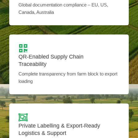
Global documentation compliance – EU, US,
Canada, Australia
QR-Enabled Supply Chain
Traceability
Complete transparency from farm block to export
loading
Private Labelling & Export-Ready
Logistics & Support