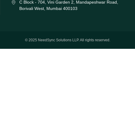
C Block - 704, Vini Garden 2, Mandapeshwar Road,
Borivali West, Mumbai 400103
© 2025 NeedSync Solutions LLP. All rights reserved.