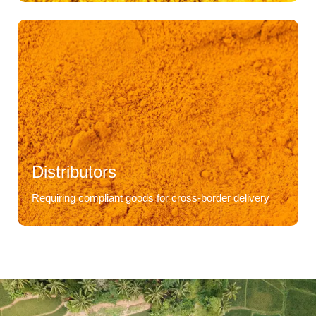
Distributors
Requiring compliant goods for cross-border delivery