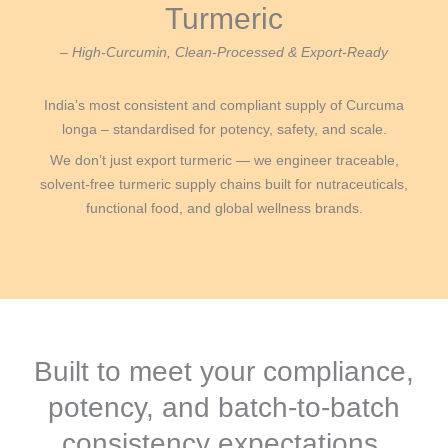
Turmeric
– High-Curcumin, Clean-Processed & Export-Ready
India’s most consistent and compliant supply of Curcuma
longa – standardised for potency, safety, and scale.
We don’t just export turmeric — we engineer traceable,
solvent-free turmeric supply chains built for nutraceuticals,
functional food, and global wellness brands.
Built to meet your compliance,
potency, and batch-to-batch
consistency expectations.