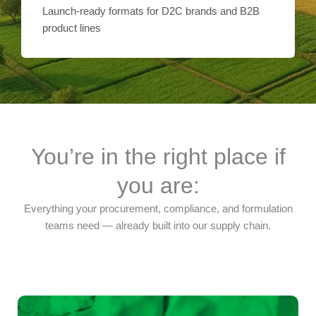
Launch-ready formats for D2C brands and B2B
product lines
You’re in the right place if
you are:
Everything your procurement, compliance, and formulation
teams need — already built into our supply chain.