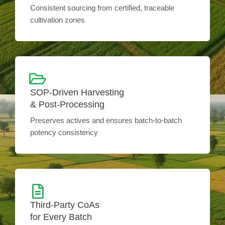
Consistent sourcing from certified, traceable
cultivation zones
SOP-Driven Harvesting
& Post-Processing
Preserves actives and ensures batch-to-batch
potency consistency
Third-Party CoAs
for Every Batch