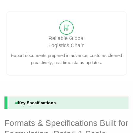
Reliable Global
Logistics Chain
Export documents prepared in advance; customs cleared
proactively; real-time status updates.
Key Specifications
Formats & Specifications Built for