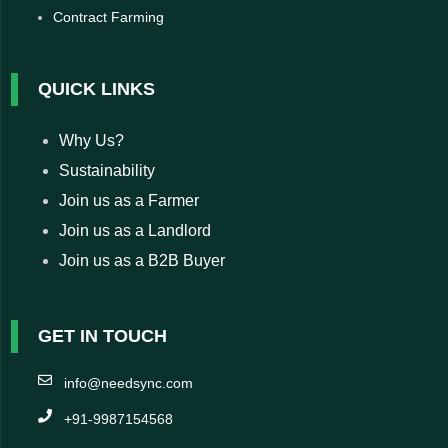
Contract Farming
QUICK LINKS
Why Us?
Sustainability
Join us as a Farmer
Join us as a Landlord
Join us as a B2B Buyer
GET IN TOUCH
info@needsync.com
+91-9987154568