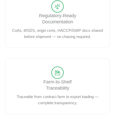
Regulatory-Ready
Documentation
CoAs, MSDS, origin certs, HACCP/GMP docs shared
before shipment — no chasing required.
Farm-to-Shelf
Traceability
Traceable from contract farm to export loading —
complete transparency.